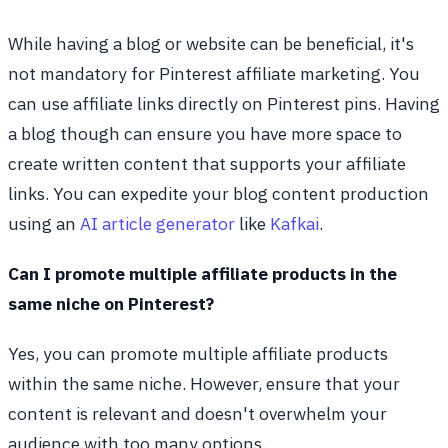
While having a blog or website can be beneficial, it's
not mandatory for Pinterest affiliate marketing. You
can use affiliate links directly on Pinterest pins. Having
a blog though can ensure you have more space to
create written content that supports your affiliate
links. You can expedite your blog content production
using an
AI article generator
like
Kafkai
.
Can I promote multiple affiliate products in the
same niche on Pinterest?
Yes, you can promote multiple affiliate products
within the same niche. However, ensure that your
content is relevant and doesn't overwhelm your
audience with too many options.