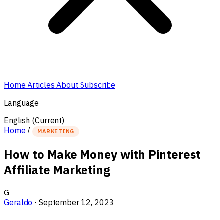
Home
Articles
About
Subscribe
Language
English
(Current)
Home
/
MARKETING
How to Make Money with Pinterest
Affiliate Marketing
G
Geraldo
·
September 12, 2023