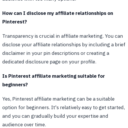
How can I disclose my affiliate relationships on
Pinterest?
Transparency is crucial in affiliate marketing. You can
disclose your affiliate relationships by including a brief
disclaimer in your pin descriptions or creating a
dedicated disclosure page on your profile.
Is Pinterest affiliate marketing suitable for
beginners?
Yes, Pinterest affiliate marketing can be a suitable
option for beginners. It's relatively easy to get started,
and you can gradually build your expertise and
audience over time.