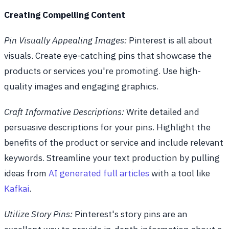
Creating Compelling Content
Pin Visually Appealing Images:
Pinterest is all about
visuals. Create eye-catching pins that showcase the
products or services you're promoting. Use high-
quality images and engaging graphics.
Craft Informative Descriptions:
Write detailed and
persuasive descriptions for your pins. Highlight the
benefits of the product or service and include relevant
keywords. Streamline your text production by pulling
ideas from
AI generated full articles
with a tool like
Kafkai
.
Utilize Story Pins:
Pinterest's story pins are an