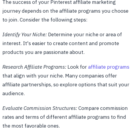
The success of your Pinterest affiliate marketing
journey depends on the affiliate programs you choose
to join. Consider the following steps:
Identify Your Niche:
Determine your niche or area of
interest. It's easier to create content and promote
products you are passionate about.
Research Affiliate Programs:
Look for
affiliate programs
that align with your niche. Many companies offer
affiliate partnerships, so explore options that suit your
audience.
Evaluate Commission Structures:
Compare commission
rates and terms of different affiliate programs to find
the most favorable ones.