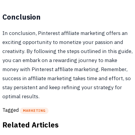
Conclusion
In conclusion, Pinterest affiliate marketing offers an
exciting opportunity to monetize your passion and
creativity. By following the steps outlined in this guide,
you can embark on a rewarding journey to make
money with Pinterest affiliate marketing. Remember,
success in affiliate marketing takes time and effort, so
stay persistent and keep refining your strategy for
optimal results.
Tagged
MARKETING
Related Articles