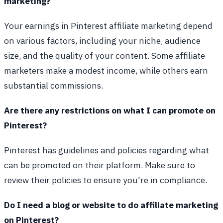
marketing?
Your earnings in Pinterest affiliate marketing depend
on various factors, including your niche, audience
size, and the quality of your content. Some affiliate
marketers make a modest income, while others earn
substantial commissions.
Are there any restrictions on what I can promote on
Pinterest?
Pinterest has guidelines and policies regarding what
can be promoted on their platform. Make sure to
review their policies to ensure you're in compliance.
Do I need a blog or website to do affiliate marketing
on Pinterest?