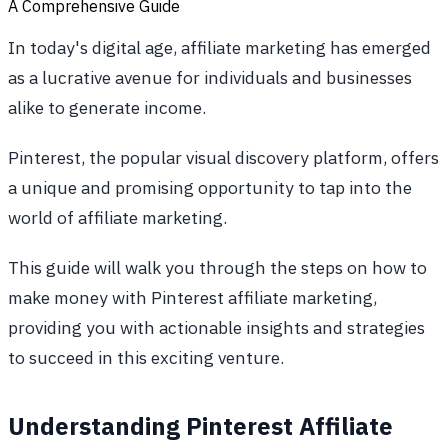
A Comprehensive Guide
In today's digital age, affiliate marketing has emerged
as a lucrative avenue for individuals and businesses
alike to generate income.
Pinterest, the popular visual discovery platform, offers
a unique and promising opportunity to tap into the
world of affiliate marketing.
This guide will walk you through the steps on how to
make money with Pinterest affiliate marketing,
providing you with actionable insights and strategies
to succeed in this exciting venture.
Understanding Pinterest Affiliate