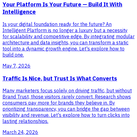
Your Platform Is Your Future — Build It With
Intelligence
Is your digital foundation ready for the future? An
Intelligent Platform is no longer a luxury but a necessity
for scalability and competitive edge. By integrating modular
architecture and data insights, you can transform a static
tool into a dynamic growth engine. Let's explore how to
build one.
May 7, 2026
Traffic Is Nice, but Trust Is What Converts
Many marketers focus solely on driving traffic, but without
Brand Trust, those visitors rarely convert. Research shows
consumers pay more for brands they believe in. By
prioritizing transparency, you can bridge the gap between
visibility and revenue. Let's explore how to turn clicks into
lasting relationships.
March 24, 2026