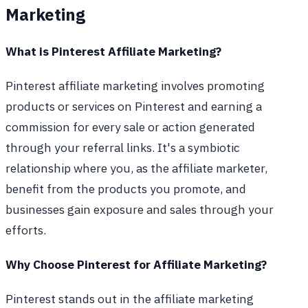
Marketing
What is Pinterest Affiliate Marketing?
Pinterest affiliate marketing involves promoting
products or services on Pinterest and earning a
commission for every sale or action generated
through your referral links. It's a symbiotic
relationship where you, as the affiliate marketer,
benefit from the products you promote, and
businesses gain exposure and sales through your
efforts.
Why Choose Pinterest for Affiliate Marketing?
Pinterest stands out in the affiliate marketing