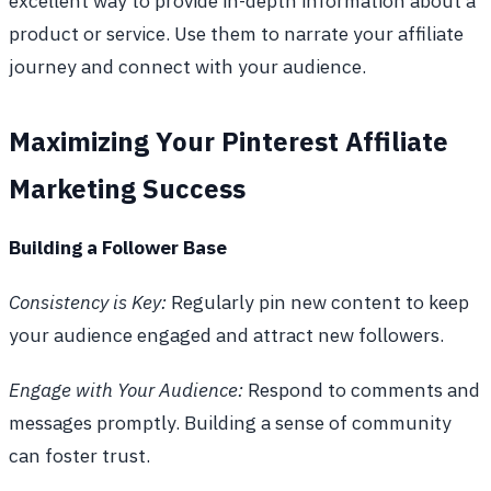
excellent way to provide in-depth information about a
product or service. Use them to narrate your affiliate
journey and connect with your audience.
Maximizing Your Pinterest Affiliate
Marketing Success
Building a Follower Base
Consistency is Key:
Regularly pin new content to keep
your audience engaged and attract new followers.
Engage with Your Audience:
Respond to comments and
messages promptly. Building a sense of community
can foster trust.