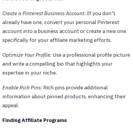
Create a Pinterest Business Account:
If you don't
already have one, convert your personal Pinterest
account into a business account or create a new one
specifically for your affiliate marketing efforts.
Optimize Your Profile:
Use a professional profile picture
and write a compelling bio that highlights your
expertise in your niche.
Enable Rich Pins:
Rich pins provide additional
information about pinned products, enhancing their
appeal.
Finding Affiliate Programs