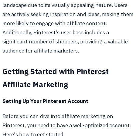
landscape due to its visually appealing nature. Users
are actively seeking inspiration and ideas, making them
more likely to engage with affiliate content.
Additionally, Pinterest's user base includes a
significant number of shoppers, providing a valuable
audience for affiliate marketers.
Getting Started with Pinterest
Affiliate Marketing
Setting Up Your Pinterest Account
Before you can dive into affiliate marketing on
Pinterest, you need to have a well-optimized account.
Here's how to get started: