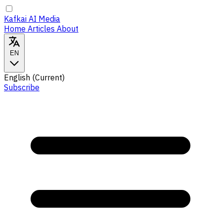
Kafkai AI Media
Home
Articles
About
EN
English
(Current)
Subscribe