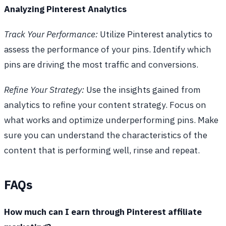
Analyzing Pinterest Analytics
Track Your Performance:
Utilize Pinterest analytics to
assess the performance of your pins. Identify which
pins are driving the most traffic and conversions.
Refine Your Strategy:
Use the insights gained from
analytics to refine your content strategy. Focus on
what works and optimize underperforming pins. Make
sure you can understand the characteristics of the
content that is performing well, rinse and repeat.
FAQs
How much can I earn through Pinterest affiliate