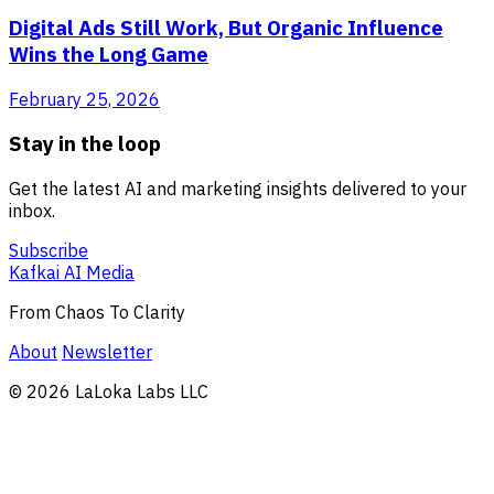
Digital Ads Still Work, But Organic Influence
Wins the Long Game
February 25, 2026
Stay in the loop
Get the latest AI and marketing insights delivered to your
inbox.
Subscribe
Kafkai AI Media
From Chaos To Clarity
About
Newsletter
© 2026 LaLoka Labs LLC