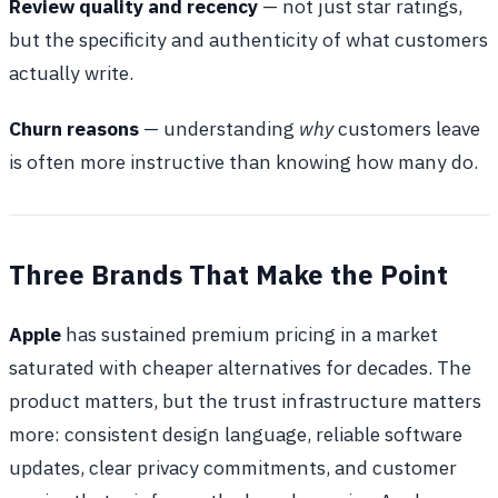
Review quality and recency
— not just star ratings,
but the specificity and authenticity of what customers
actually write.
Churn reasons
— understanding
why
customers leave
is often more instructive than knowing how many do.
Three Brands That Make the Point
Apple
has sustained premium pricing in a market
saturated with cheaper alternatives for decades. The
product matters, but the trust infrastructure matters
more: consistent design language, reliable software
updates, clear privacy commitments, and customer