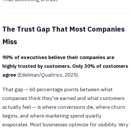
The Trust Gap That Most Companies
Miss
90% of executives believe their companies are
highly trusted by customers. Only 30% of customers
agree
(Edelman/Qualtrics, 2025).
That gap — 60 percentage points between what
companies think they've earned and what customers
actually feel — is where conversions die, where churn
begins, and where marketing spend quietly
evaporates. Most businesses optimize for visibility. Very