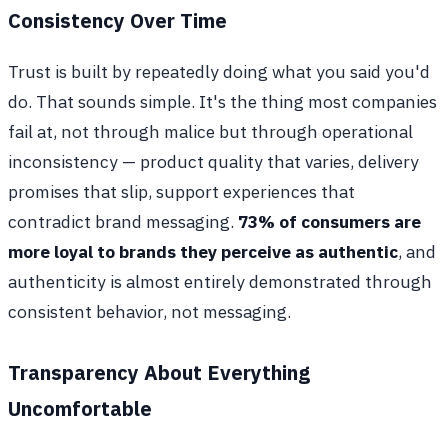
Consistency Over Time
Trust is built by repeatedly doing what you said you'd
do. That sounds simple. It's the thing most companies
fail at, not through malice but through operational
inconsistency — product quality that varies, delivery
promises that slip, support experiences that
contradict brand messaging.
73% of consumers are
more loyal to brands they perceive as authentic
, and
authenticity is almost entirely demonstrated through
consistent behavior, not messaging.
Transparency About Everything
Uncomfortable