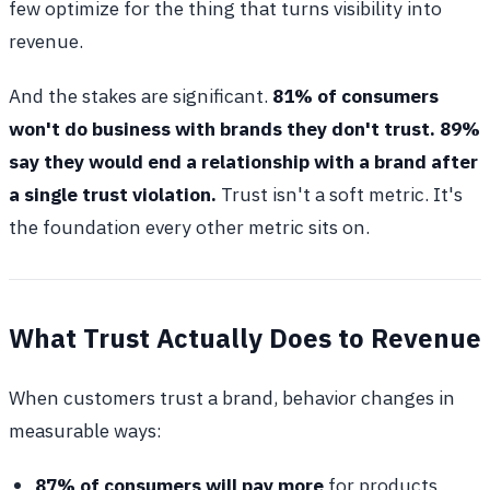
few optimize for the thing that turns visibility into
revenue.
And the stakes are significant.
81% of consumers
won't do business with brands they don't trust. 89%
say they would end a relationship with a brand after
a single trust violation.
Trust isn't a soft metric. It's
the foundation every other metric sits on.
What Trust Actually Does to Revenue
When customers trust a brand, behavior changes in
measurable ways:
87% of consumers will pay more
for products