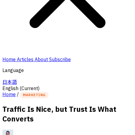
Home
Articles
About
Subscribe
Language
日本語
English
(Current)
Home
/
MARKETING
Traffic Is Nice, but Trust Is What
Converts