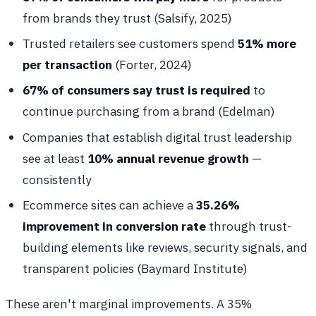
from brands they trust (Salsify, 2025)
Trusted retailers see customers spend
51% more
per transaction
(Forter, 2024)
67% of consumers say trust is required
to
continue purchasing from a brand (Edelman)
Companies that establish digital trust leadership
see at least
10% annual revenue growth
—
consistently
Ecommerce sites can achieve a
35.26%
improvement in conversion rate
through trust-
building elements like reviews, security signals, and
transparent policies (Baymard Institute)
These aren't marginal improvements. A 35%