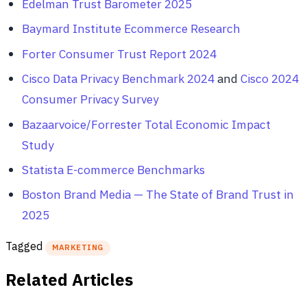
Edelman Trust Barometer 2025
Baymard Institute Ecommerce Research
Forter Consumer Trust Report 2024
Cisco Data Privacy Benchmark 2024
and
Cisco 2024
Consumer Privacy Survey
Bazaarvoice/Forrester Total Economic Impact
Study
Statista E-commerce Benchmarks
Boston Brand Media — The State of Brand Trust in
2025
Tagged
MARKETING
Related Articles