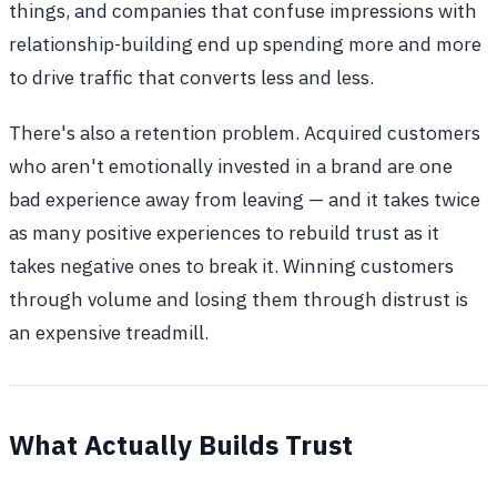
things, and companies that confuse impressions with
relationship-building end up spending more and more
to drive traffic that converts less and less.
There's also a retention problem. Acquired customers
who aren't emotionally invested in a brand are one
bad experience away from leaving — and it takes twice
as many positive experiences to rebuild trust as it
takes negative ones to break it. Winning customers
through volume and losing them through distrust is
an expensive treadmill.
What Actually Builds Trust