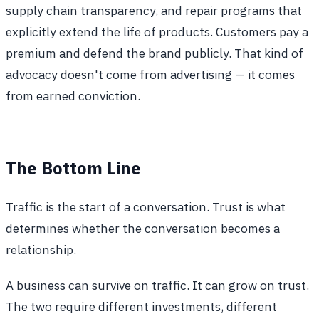
supply chain transparency, and repair programs that
explicitly extend the life of products. Customers pay a
premium and defend the brand publicly. That kind of
advocacy doesn't come from advertising — it comes
from earned conviction.
The Bottom Line
Traffic is the start of a conversation. Trust is what
determines whether the conversation becomes a
relationship.
A business can survive on traffic. It can grow on trust.
The two require different investments, different