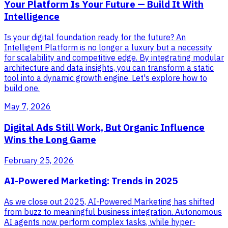
Your Platform Is Your Future — Build It With
Intelligence
Is your digital foundation ready for the future? An
Intelligent Platform is no longer a luxury but a necessity
for scalability and competitive edge. By integrating modular
architecture and data insights, you can transform a static
tool into a dynamic growth engine. Let's explore how to
build one.
May 7, 2026
Digital Ads Still Work, But Organic Influence
Wins the Long Game
February 25, 2026
AI-Powered Marketing: Trends in 2025
As we close out 2025, AI-Powered Marketing has shifted
from buzz to meaningful business integration. Autonomous
AI agents now perform complex tasks, while hyper-