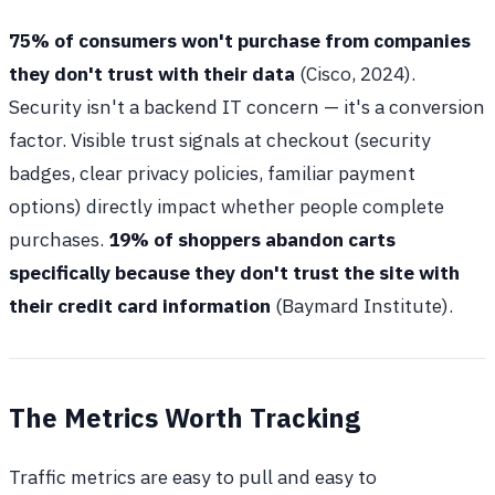
75% of consumers won't purchase from companies
they don't trust with their data
(Cisco, 2024).
Security isn't a backend IT concern — it's a conversion
factor. Visible trust signals at checkout (security
badges, clear privacy policies, familiar payment
options) directly impact whether people complete
purchases.
19% of shoppers abandon carts
specifically because they don't trust the site with
their credit card information
(Baymard Institute).
The Metrics Worth Tracking
Traffic metrics are easy to pull and easy to