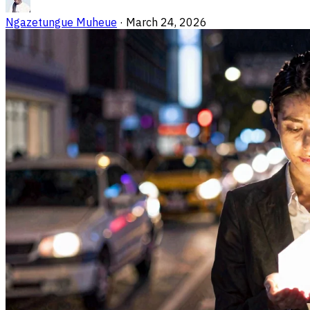
Ngazetungue Muheue
·
March 24, 2026