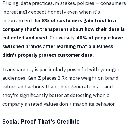
Pricing, data practices, mistakes, policies — consumers
increasingly expect honesty even when it's
inconvenient.
65.8% of customers gain trust in a
company that's transparent about how their data is
collected and used.
Conversely,
40% of people have
switched brands after learning that a business
didn't properly protect customer data.
Transparency is particularly powerful with younger
audiences. Gen Z places 2.7x more weight on brand
values and actions than older generations — and
they're significantly better at detecting when a
company's stated values don't match its behavior.
Social Proof That's Credible