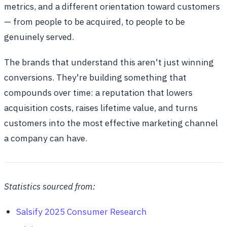
metrics, and a different orientation toward customers
— from people to be acquired, to people to be
genuinely served.
The brands that understand this aren't just winning
conversions. They're building something that
compounds over time: a reputation that lowers
acquisition costs, raises lifetime value, and turns
customers into the most effective marketing channel
a company can have.
Statistics sourced from:
Salsify 2025 Consumer Research