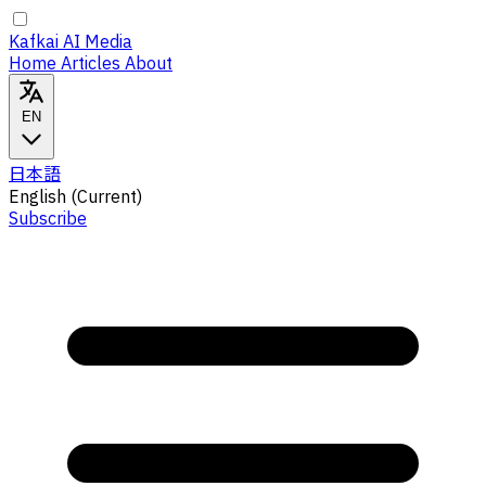
Kafkai AI Media
Home
Articles
About
EN
日本語
English
(Current)
Subscribe