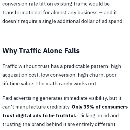
conversion rate lift on existing traffic would be
transformational for almost any business — and it
doesn't require a single additional dollar of ad spend.
Why Traffic Alone Fails
Traffic without trust has a predictable pattern: high
acquisition cost, low conversion, high churn, poor
lifetime value. The math rarely works out.
Paid advertising generates immediate visibility, but it
can't manufacture credibility.
Only 39% of consumers
trust digital ads to be truthful.
Clicking an ad and
trusting the brand behind it are entirely different