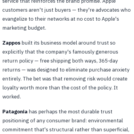
service that reinforces the brand promise. Apple
customers aren't just buyers — they're advocates who
evangelize to their networks at no cost to Apple's
marketing budget.
Zappos
built its business model around trust so
explicitly that the company's famously generous
return policy — free shipping both ways, 365-day
returns — was designed to eliminate purchase anxiety
entirely. The bet was that removing risk would create
loyalty worth more than the cost of the policy. It
worked.
Patagonia
has perhaps the most durable trust
positioning of any consumer brand: environmental
commitment that's structural rather than superficial,