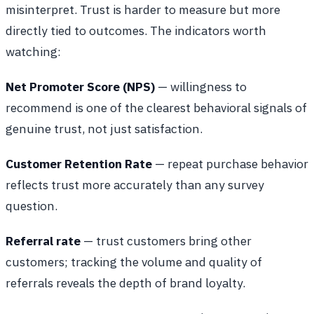
misinterpret. Trust is harder to measure but more
directly tied to outcomes. The indicators worth
watching:
Net Promoter Score (NPS)
— willingness to
recommend is one of the clearest behavioral signals of
genuine trust, not just satisfaction.
Customer Retention Rate
— repeat purchase behavior
reflects trust more accurately than any survey
question.
Referral rate
— trust customers bring other
customers; tracking the volume and quality of
referrals reveals the depth of brand loyalty.