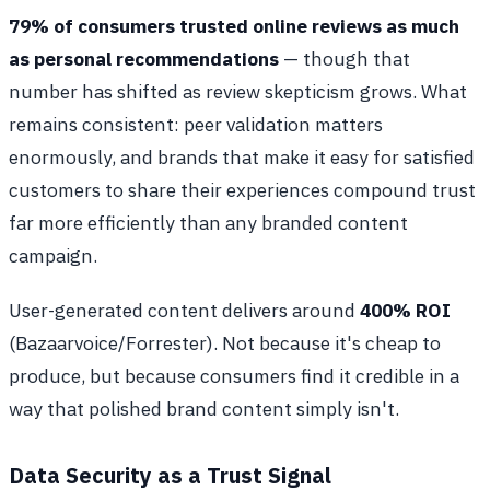
79% of consumers trusted online reviews as much
as personal recommendations
— though that
number has shifted as review skepticism grows. What
remains consistent: peer validation matters
enormously, and brands that make it easy for satisfied
customers to share their experiences compound trust
far more efficiently than any branded content
campaign.
User-generated content delivers around
400% ROI
(Bazaarvoice/Forrester). Not because it's cheap to
produce, but because consumers find it credible in a
way that polished brand content simply isn't.
Data Security as a Trust Signal