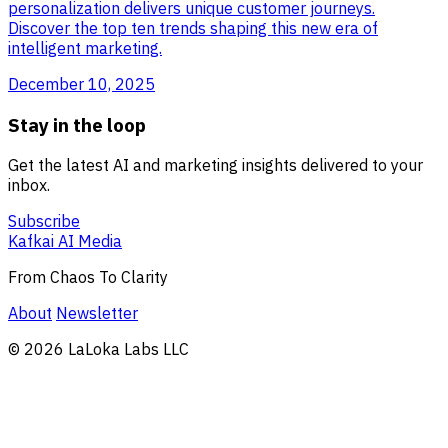
personalization delivers unique customer journeys.
Discover the top ten trends shaping this new era of
intelligent marketing.
December 10, 2025
Stay in the loop
Get the latest AI and marketing insights delivered to your
inbox.
Subscribe
Kafkai AI Media
From Chaos To Clarity
About
Newsletter
© 2026 LaLoka Labs LLC