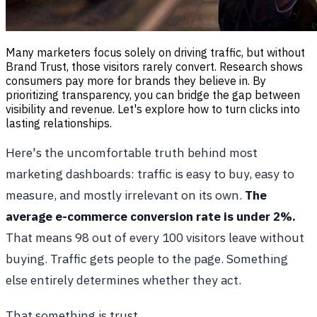
Many marketers focus solely on driving traffic, but without
Brand Trust, those visitors rarely convert. Research shows
consumers pay more for brands they believe in. By
prioritizing transparency, you can bridge the gap between
visibility and revenue. Let's explore how to turn clicks into
lasting relationships.
Here's the uncomfortable truth behind most
marketing dashboards: traffic is easy to buy, easy to
measure, and mostly irrelevant on its own.
The
average e-commerce conversion rate is under 2%.
That means 98 out of every 100 visitors leave without
buying. Traffic gets people to the page. Something
else entirely determines whether they act.
That something is trust.