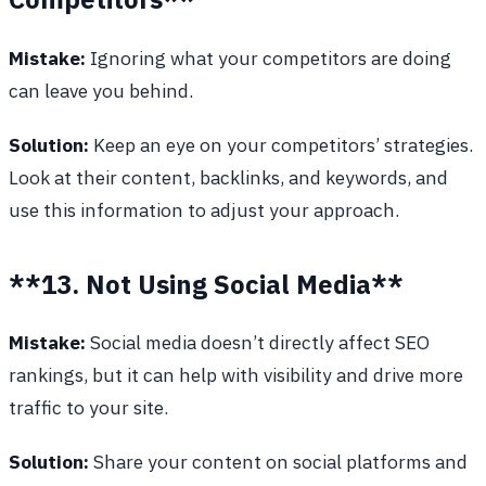
Mistake:
Ignoring what your competitors are doing
can leave you behind.
Solution:
Keep an eye on your competitors’ strategies.
Look at their content, backlinks, and keywords, and
use this information to adjust your approach.
**13. Not Using Social Media**
Mistake:
Social media doesn’t directly affect SEO
rankings, but it can help with visibility and drive more
traffic to your site.
Solution:
Share your content on social platforms and