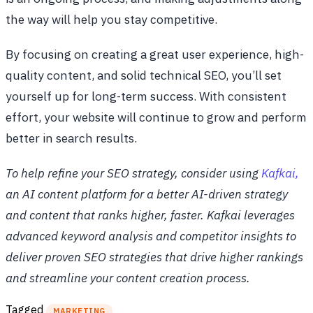
the way will help you stay competitive.
By focusing on creating a great user experience, high-
quality content, and solid technical SEO, you’ll set
yourself up for long-term success. With consistent
effort, your website will continue to grow and perform
better in search results.
To help refine your SEO strategy, consider using
Kafkai,
an AI content platform for a better AI-driven strategy
and content that ranks higher, faster. Kafkai leverages
advanced keyword analysis and competitor insights to
deliver proven SEO strategies that drive higher rankings
and streamline your content creation process.
Tagged
MARKETING