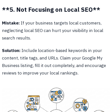
**5. Not Focusing on Local SEO**
Mistake:
If your business targets local customers,
neglecting local SEO can hurt your visibility in local
search results.
Solution:
Include location-based keywords in your
content, title tags, and URLs. Claim your Google My
Business listing, fill it out completely, and encourage
reviews to improve your local rankings.