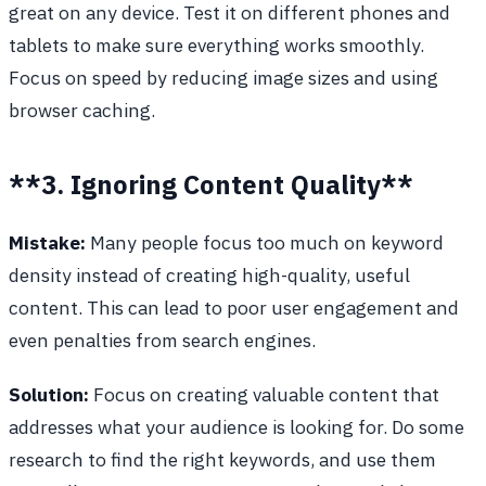
great on any device. Test it on different phones and
tablets to make sure everything works smoothly.
Focus on speed by reducing image sizes and using
browser caching.
**3. Ignoring Content Quality**
Mistake:
Many people focus too much on keyword
density instead of creating high-quality, useful
content. This can lead to poor user engagement and
even penalties from search engines.
Solution:
Focus on creating valuable content that
addresses what your audience is looking for. Do some
research to find the right keywords, and use them