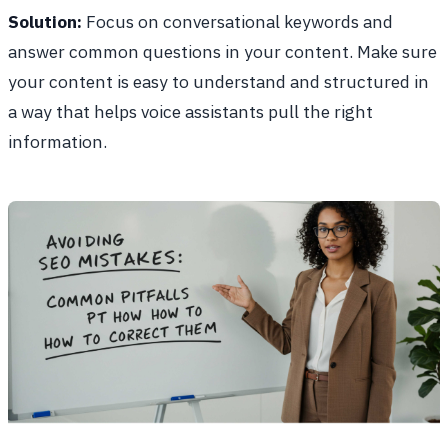
Solution:
Focus on conversational keywords and
answer common questions in your content. Make sure
your content is easy to understand and structured in
a way that helps voice assistants pull the right
information.