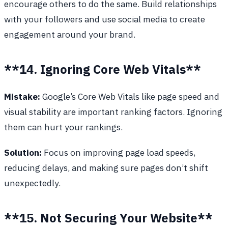
encourage others to do the same. Build relationships
with your followers and use social media to create
engagement around your brand.
**14. Ignoring Core Web Vitals**
Mistake:
Google’s Core Web Vitals like page speed and
visual stability are important ranking factors. Ignoring
them can hurt your rankings.
Solution:
Focus on improving page load speeds,
reducing delays, and making sure pages don’t shift
unexpectedly.
**15. Not Securing Your Website**