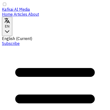
Kafkai AI Media
Home
Articles
About
EN
English
(Current)
Subscribe