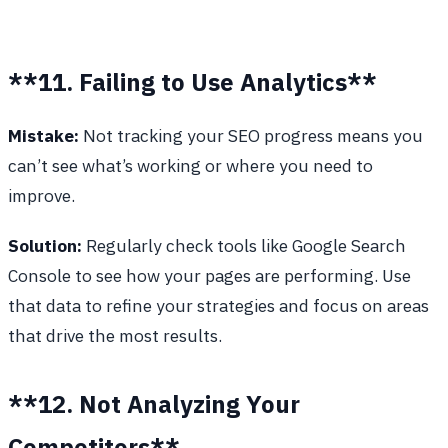
**11. Failing to Use Analytics**
Mistake:
Not tracking your SEO progress means you
can’t see what’s working or where you need to
improve.
Solution:
Regularly check tools like Google Search
Console to see how your pages are performing. Use
that data to refine your strategies and focus on areas
that drive the most results.
**12. Not Analyzing Your
Competitors**