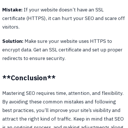
Mistake:
If your website doesn’t have an SSL
certificate (HTTPS), it can hurt your SEO and scare off
visitors.
Solution:
Make sure your website uses HTTPS to
encrypt data. Get an SSL certificate and set up proper
redirects to ensure security.
**Conclusion**
Mastering SEO requires time, attention, and flexibility.
By avoiding these common mistakes and following
best practices, you’ll improve your site’s visibility and
attract the right kind of traffic. Keep in mind that SEO
is an ongoing process, and making adjustments along