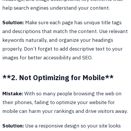
help search engines understand your content.
Solution:
Make sure each page has unique title tags
and descriptions that match the content. Use relevant
keywords naturally, and organize your headings
properly. Don’t forget to add descriptive text to your
images for better accessibility and SEO.
**2. Not Optimizing for Mobile**
Mistake:
With so many people browsing the web on
their phones, failing to optimize your website for
mobile can harm your rankings and drive visitors away.
Solution:
Use a responsive design so your site looks