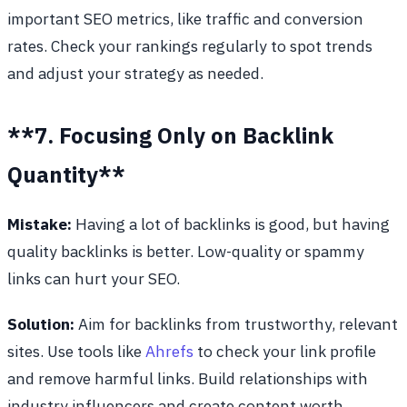
important SEO metrics, like traffic and conversion
rates. Check your rankings regularly to spot trends
and adjust your strategy as needed.
**7. Focusing Only on Backlink
Quantity**
Mistake:
Having a lot of backlinks is good, but having
quality backlinks is better. Low-quality or spammy
links can hurt your SEO.
Solution:
Aim for backlinks from trustworthy, relevant
sites. Use tools like
Ahrefs
to check your link profile
and remove harmful links. Build relationships with
industry influencers and create content worth