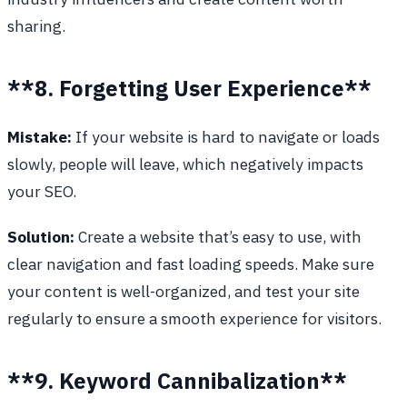
sharing.
**8. Forgetting User Experience**
Mistake:
If your website is hard to navigate or loads
slowly, people will leave, which negatively impacts
your SEO.
Solution:
Create a website that’s easy to use, with
clear navigation and fast loading speeds. Make sure
your content is well-organized, and test your site
regularly to ensure a smooth experience for visitors.
**9. Keyword Cannibalization**