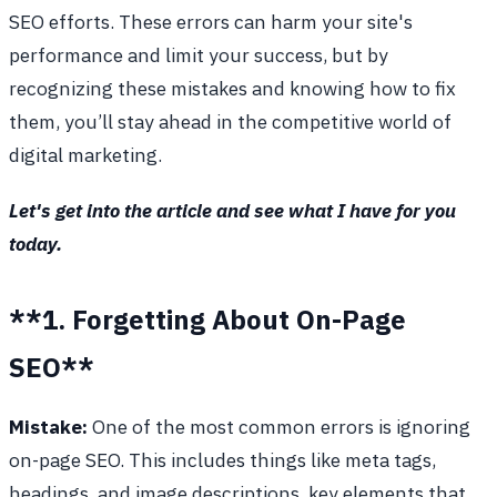
SEO efforts. These errors can harm your site's
performance and limit your success, but by
recognizing these mistakes and knowing how to fix
them, you’ll stay ahead in the competitive world of
digital marketing.
Let's get into the article and see what I have for you
today.
**1. Forgetting About On-Page
SEO**
Mistake:
One of the most common errors is ignoring
on-page SEO. This includes things like meta tags,
headings, and image descriptions, key elements that