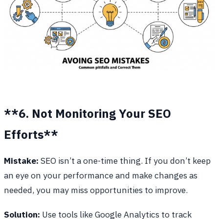
**6. Not Monitoring Your SEO
Efforts**
Mistake:
SEO isn’t a one-time thing. If you don’t keep
an eye on your performance and make changes as
needed, you may miss opportunities to improve.
Solution:
Use tools like Google Analytics to track