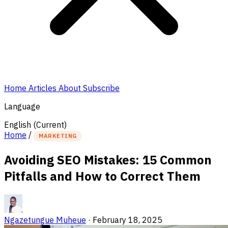
Home
Articles
About
Subscribe
Language
English
(Current)
Home
/
MARKETING
Avoiding SEO Mistakes: 15 Common
Pitfalls and How to Correct Them
Ngazetungue Muheue
·
February 18, 2025