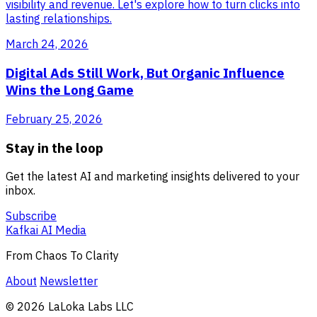
visibility and revenue. Let's explore how to turn clicks into
lasting relationships.
March 24, 2026
Digital Ads Still Work, But Organic Influence
Wins the Long Game
February 25, 2026
Stay in the loop
Get the latest AI and marketing insights delivered to your
inbox.
Subscribe
Kafkai AI Media
From Chaos To Clarity
About
Newsletter
© 2026 LaLoka Labs LLC