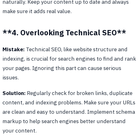
naturally. Keep your content up to date and always
make sure it adds real value.
**4. Overlooking Technical SEO**
Mistake:
Technical SEO, like website structure and
indexing, is crucial for search engines to find and rank
your pages. Ignoring this part can cause serious
issues.
Solution:
Regularly check for broken links, duplicate
content, and indexing problems. Make sure your URLs
are clean and easy to understand. Implement schema
markup to help search engines better understand
your content.