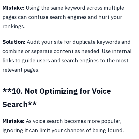
Mistake:
Using the same keyword across multiple
pages can confuse search engines and hurt your
rankings.
Solution:
Audit your site for duplicate keywords and
combine or separate content as needed. Use internal
links to guide users and search engines to the most
relevant pages.
**10. Not Optimizing for Voice
Search**
Mistake:
As voice search becomes more popular,
ignoring it can limit your chances of being found.