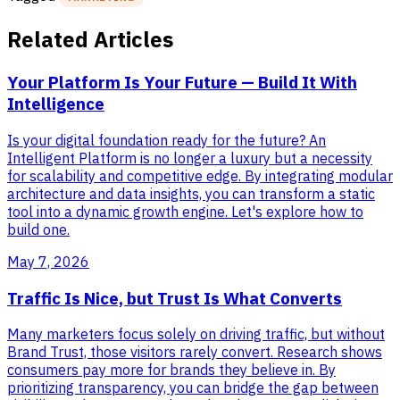
Related Articles
Your Platform Is Your Future — Build It With
Intelligence
Is your digital foundation ready for the future? An
Intelligent Platform is no longer a luxury but a necessity
for scalability and competitive edge. By integrating modular
architecture and data insights, you can transform a static
tool into a dynamic growth engine. Let's explore how to
build one.
May 7, 2026
Traffic Is Nice, but Trust Is What Converts
Many marketers focus solely on driving traffic, but without
Brand Trust, those visitors rarely convert. Research shows
consumers pay more for brands they believe in. By
prioritizing transparency, you can bridge the gap between