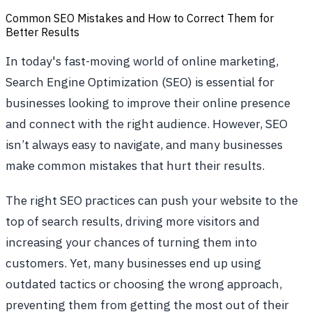
Common SEO Mistakes and How to Correct Them for
Better Results
In today's fast-moving world of online marketing,
Search Engine Optimization (SEO) is essential for
businesses looking to improve their online presence
and connect with the right audience. However, SEO
isn’t always easy to navigate, and many businesses
make common mistakes that hurt their results.
The right SEO practices can push your website to the
top of search results, driving more visitors and
increasing your chances of turning them into
customers. Yet, many businesses end up using
outdated tactics or choosing the wrong approach,
preventing them from getting the most out of their