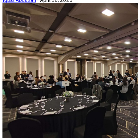
Iqbal Abdullah
·
April 16, 2025