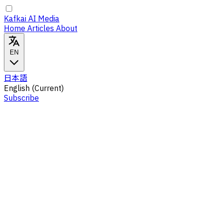
Kafkai AI Media
Home
Articles
About
EN
日本語
English
(Current)
Subscribe