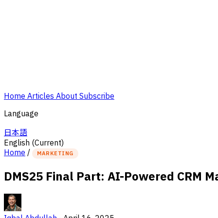
Home
Articles
About
Subscribe
Language
日本語
English
(Current)
Home
/
MARKETING
DMS25 Final Part: AI-Powered CRM Mar