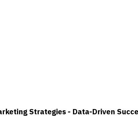
keting Strategies - Data-Driven Succ