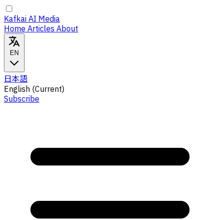
Kafkai AI Media
Home
Articles
About
EN
日本語
English
(Current)
Subscribe