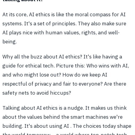
At its core, AI ethics is like the moral compass for AI
systems. It's a set of principles. They also make sure
AI plays nice with human values, rights, and well-
being.
Why all the buzz about AI ethics? It's like having a
guide for ethical tech. Picture this: Who wins with AI,
and who might lose out? How do we keep AI
respectful of privacy and fair to everyone? Are there
safety nets to avoid hiccups?
Talking about AI ethics is a nudge. It makes us think
about the values behind the smart machines we're
building. It's about using AI . The choices today shape
the world tomorrow – a world where top-notch tech