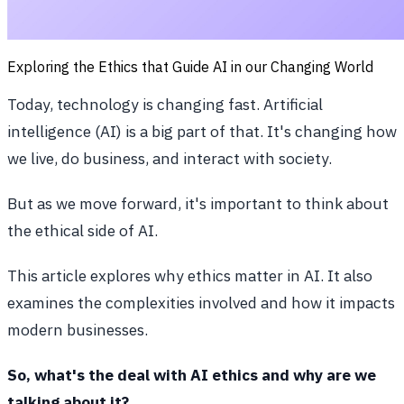
Exploring the Ethics that Guide AI in our Changing World
Today, technology is changing fast. Artificial
intelligence (AI) is a big part of that. It's changing how
we live, do business, and interact with society.
But as we move forward, it's important to think about
the ethical side of AI.
This article explores why ethics matter in AI. It also
examines the complexities involved and how it impacts
modern businesses.
So, what's the deal with AI ethics and why are we
talking about it?