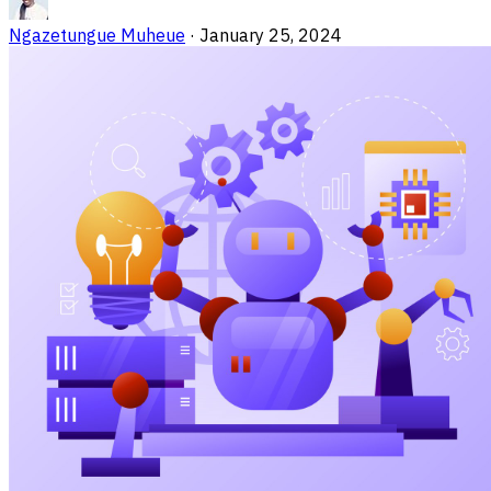
Ngazetungue Muheue
·
January 25, 2024