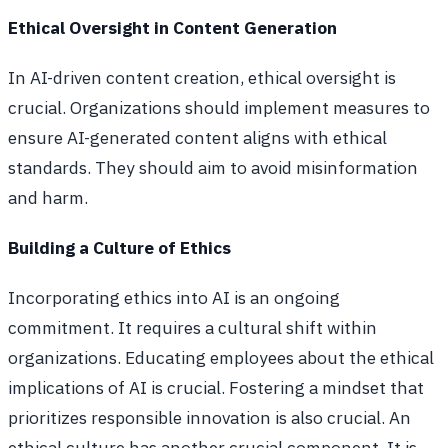
Ethical Oversight in Content Generation
In AI-driven content creation, ethical oversight is
crucial. Organizations should implement measures to
ensure AI-generated content aligns with ethical
standards. They should aim to avoid misinformation
and harm.
Building a Culture of Ethics
Incorporating ethics into AI is an ongoing
commitment. It requires a cultural shift within
organizations. Educating employees about the ethical
implications of AI is crucial. Fostering a mindset that
prioritizes responsible innovation is also crucial. An
ethical culture has another crucial component. It is