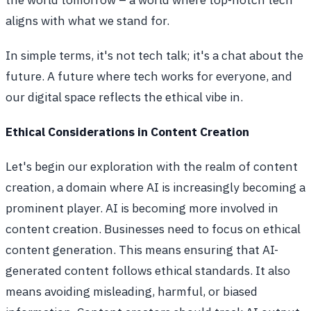
aligns with what we stand for.
In simple terms, it's not tech talk; it's a chat about the
future. A future where tech works for everyone, and
our digital space reflects the ethical vibe in.
Ethical Considerations in Content Creation
Let's begin our exploration with the realm of content
creation, a domain where AI is increasingly becoming a
prominent player. AI is becoming more involved in
content creation. Businesses need to focus on ethical
content generation. This means ensuring that AI-
generated content follows ethical standards. It also
means avoiding misleading, harmful, or biased