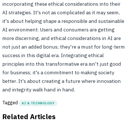
incorporating these ethical considerations into their
AI strategies. It's not as complicated as it may seem,
it's about helping shape a responsible and sustainable
AI environment. Users and consumers are getting
more discerning, and ethical considerations in AI are
not just an added bonus; they're a must for long-term
success in this digital era. Integrating ethical
principles into this transformative era isn't just good
for business; it's a commitment to making society
better. It's about creating a future where innovation
and integrity walk hand in hand.
Tagged
AI & TECHNOLOGY
Related Articles