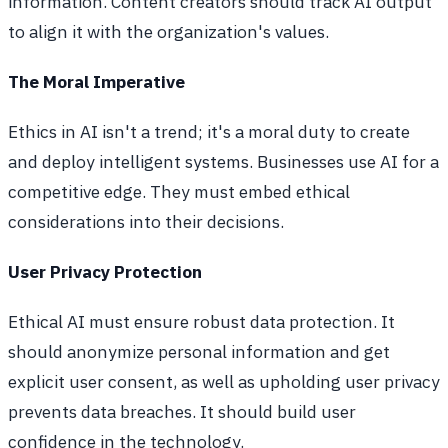
information. Content creators should track AI output
to align it with the organization's values.
The Moral Imperative
Ethics in AI isn't a trend; it's a moral duty to create
and deploy intelligent systems. Businesses use AI for a
competitive edge. They must embed ethical
considerations into their decisions.
User Privacy Protection
Ethical AI must ensure robust data protection. It
should anonymize personal information and get
explicit user consent, as well as upholding user privacy
prevents data breaches. It should build user
confidence in the technology.