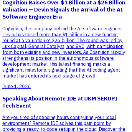
Cognition Raises Over $1 Billion at a $26 Billion
Valuation — Devin Signals the Arrival of the AI
Software Engineer Era
Cognition, the company behind the AI software engineer
Devin, has raised more than $1 billion in a new funding
round at a valuation of $26 billion. The round was led by
Lux Capital, General Catalyst, and 8VC, with participation
from both existing and new investors. As Cognition rapidly
strengthens its position in the autonomous software
development market, this latest financing marks a
significant milestone, signaling that the AI coding agent
market has entered its next stage of growth.
June 1, 2026
Speaking About Remote IDE at UKM SEKOPI
Tech Event
Are you tired of spending hours configuring your local
environment? Remote IDE solves this pain point by
providing a ready-to-code setup in the cloud. Discover the