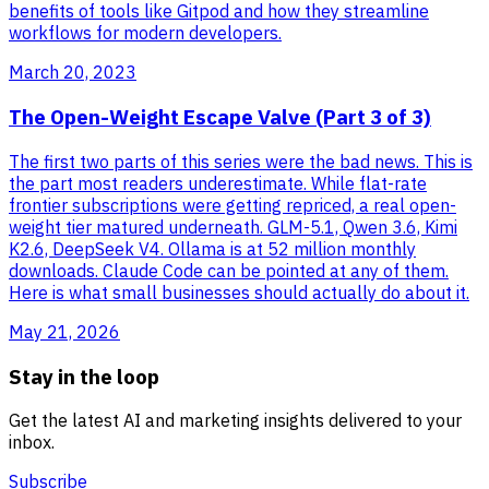
benefits of tools like Gitpod and how they streamline
workflows for modern developers.
March 20, 2023
The Open-Weight Escape Valve (Part 3 of 3)
The first two parts of this series were the bad news. This is
the part most readers underestimate. While flat-rate
frontier subscriptions were getting repriced, a real open-
weight tier matured underneath. GLM-5.1, Qwen 3.6, Kimi
K2.6, DeepSeek V4. Ollama is at 52 million monthly
downloads. Claude Code can be pointed at any of them.
Here is what small businesses should actually do about it.
May 21, 2026
Stay in the loop
Get the latest AI and marketing insights delivered to your
inbox.
Subscribe