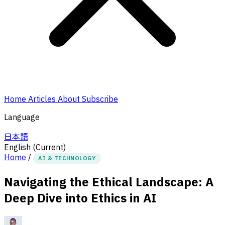
Home
Articles
About
Subscribe
Language
日本語
English
(Current)
Home
/
AI & TECHNOLOGY
Navigating the Ethical Landscape: A
Deep Dive into Ethics in AI