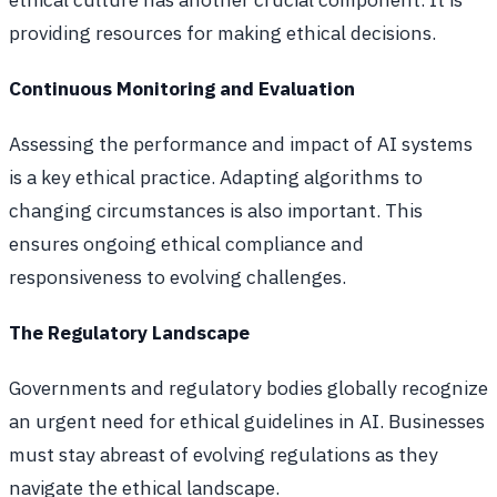
providing resources for making ethical decisions.
Continuous Monitoring and Evaluation
Assessing the performance and impact of AI systems
is a key ethical practice. Adapting algorithms to
changing circumstances is also important. This
ensures ongoing ethical compliance and
responsiveness to evolving challenges.
The Regulatory Landscape
Governments and regulatory bodies globally recognize
an urgent need for ethical guidelines in AI. Businesses
must stay abreast of evolving regulations as they
navigate the ethical landscape.