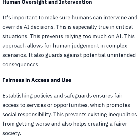
Human Oversight and Intervention
It's important to make sure humans can intervene and
override AI decisions. This is especially true in critical
situations. This prevents relying too much on AI. This
approach allows for human judgement in complex
scenarios. It also guards against potential unintended
consequences.
Fairness in Access and Use
Establishing policies and safeguards ensures fair
access to services or opportunities, which promotes
social responsibility. This prevents existing inequalities
from getting worse and also helps creating a fairer
society.