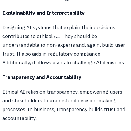
Explainability and Interpretability
Designing AI systems that explain their decisions
contributes to ethical AI. They should be
understandable to non-experts and, again, build user
trust. It also aids in regulatory compliance.
Additionally, it allows users to challenge AI decisions.
Transparency and Accountability
Ethical AI relies on transparency, empowering users
and stakeholders to understand decision-making
processes. In business, transparency builds trust and
accountability.