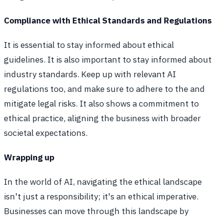
Compliance with Ethical Standards and Regulations
It is essential to stay informed about ethical
guidelines. It is also important to stay informed about
industry standards. Keep up with relevant AI
regulations too, and make sure to adhere to the and
mitigate legal risks. It also shows a commitment to
ethical practice, aligning the business with broader
societal expectations.
Wrapping up
In the world of AI, navigating the ethical landscape
isn't just a responsibility; it's an ethical imperative.
Businesses can move through this landscape by