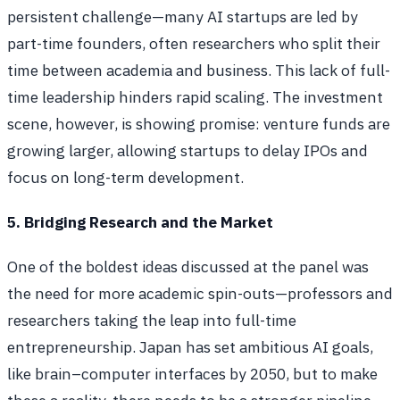
persistent challenge—many AI startups are led by
part-time founders, often researchers who split their
time between academia and business. This lack of full-
time leadership hinders rapid scaling. The investment
scene, however, is showing promise: venture funds are
growing larger, allowing startups to delay IPOs and
focus on long-term development.
5. Bridging Research and the Market
One of the boldest ideas discussed at the panel was
the need for more academic spin-outs—professors and
researchers taking the leap into full-time
entrepreneurship. Japan has set ambitious AI goals,
like brain–computer interfaces by 2050, but to make