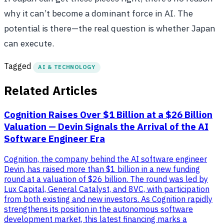
why it can’t become a dominant force in AI. The
potential is there—the real question is whether Japan
can execute.
Tagged
AI & TECHNOLOGY
Related Articles
Cognition Raises Over $1 Billion at a $26 Billion
Valuation — Devin Signals the Arrival of the AI
Software Engineer Era
Cognition, the company behind the AI software engineer
Devin, has raised more than $1 billion in a new funding
round at a valuation of $26 billion. The round was led by
Lux Capital, General Catalyst, and 8VC, with participation
from both existing and new investors. As Cognition rapidly
strengthens its position in the autonomous software
development market, this latest financing marks a