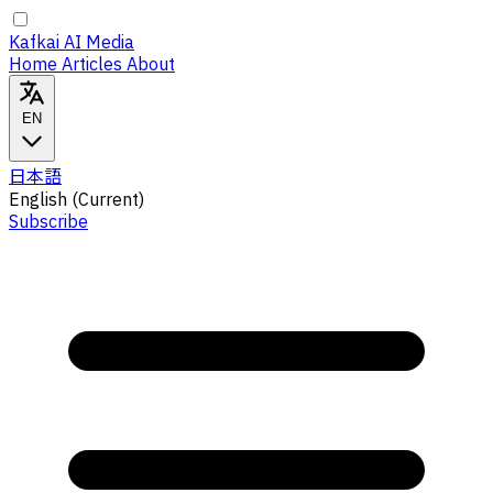
Kafkai AI Media
Home
Articles
About
EN
日本語
English
(Current)
Subscribe