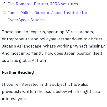
Tim Romero - Partner, JERA Ventures
James Miller - Director, Japan Institute for
CyperSpace Studies
These panel of experts, spanning AI researchers,
entrepreneurs, and policymakers sat down to discuss
Japan’s AI landscape. What’s working? What’s missing?
And most importantly, how does Japan position itself
as a true global AI hub?
Further Reading
If you're interested in this subject, I have also
previously written the posts below which might also
interest you: