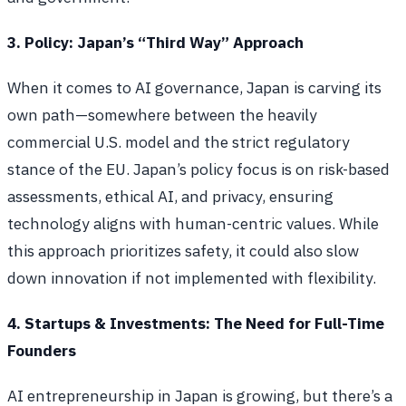
3. Policy: Japan’s “Third Way” Approach
When it comes to AI governance, Japan is carving its
own path—somewhere between the heavily
commercial U.S. model and the strict regulatory
stance of the EU. Japan’s policy focus is on risk-based
assessments, ethical AI, and privacy, ensuring
technology aligns with human-centric values. While
this approach prioritizes safety, it could also slow
down innovation if not implemented with flexibility.
4. Startups & Investments: The Need for Full-Time
Founders
AI entrepreneurship in Japan is growing, but there’s a