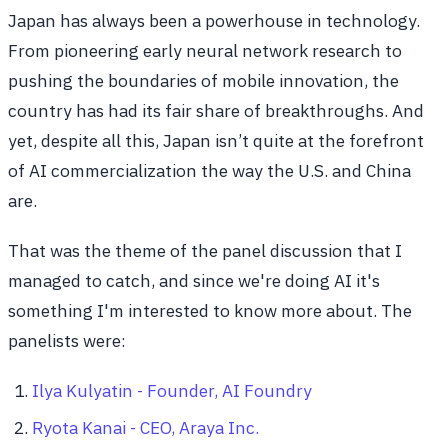
Japan has always been a powerhouse in technology.
From pioneering early neural network research to
pushing the boundaries of mobile innovation, the
country has had its fair share of breakthroughs. And
yet, despite all this, Japan isn’t quite at the forefront
of AI commercialization the way the U.S. and China
are.
That was the theme of the panel discussion that I
managed to catch, and since we're doing AI it's
something I'm interested to know more about. The
panelists were:
Ilya Kulyatin - Founder, AI Foundry
Ryota Kanai - CEO, Araya Inc.