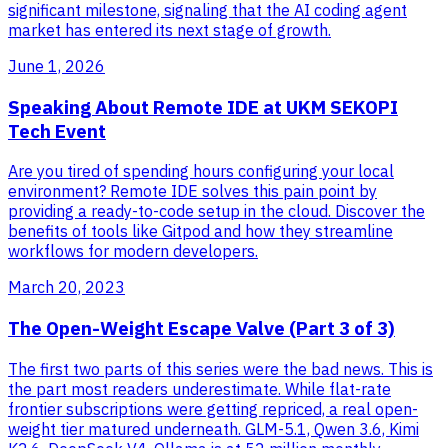
significant milestone, signaling that the AI coding agent
market has entered its next stage of growth.
June 1, 2026
Speaking About Remote IDE at UKM SEKOPI
Tech Event
Are you tired of spending hours configuring your local
environment? Remote IDE solves this pain point by
providing a ready-to-code setup in the cloud. Discover the
benefits of tools like Gitpod and how they streamline
workflows for modern developers.
March 20, 2023
The Open-Weight Escape Valve (Part 3 of 3)
The first two parts of this series were the bad news. This is
the part most readers underestimate. While flat-rate
frontier subscriptions were getting repriced, a real open-
weight tier matured underneath. GLM-5.1, Qwen 3.6, Kimi