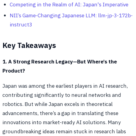
Competing in the Realm of AI: Japan's Imperative
NII’s Game-Changing Japanese LLM: llm-jp-3-172b-
instruct3
Key Takeaways
1. A Strong Research Legacy—But Where’s the
Product?
Japan was among the earliest players in AI research,
contributing significantly to neural networks and
robotics. But while Japan excels in theoretical
advancements, there’s a gap in translating these
innovations into market-ready AI solutions. Many
groundbreaking ideas remain stuck in research labs