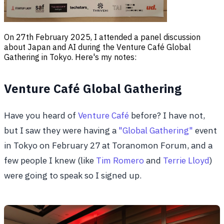
On 27th February 2025, I attended a panel discussion
about Japan and AI during the Venture Café Global
Gathering in Tokyo. Here's my notes:
Venture Café Global Gathering
Have you heard of
Venture Café
before? I have not,
but I saw they were having a
"Global Gathering"
event
in Tokyo on February 27 at Toranomon Forum, and a
few people I knew (like
Tim Romero
and
Terrie Lloyd
)
were going to speak so I signed up.