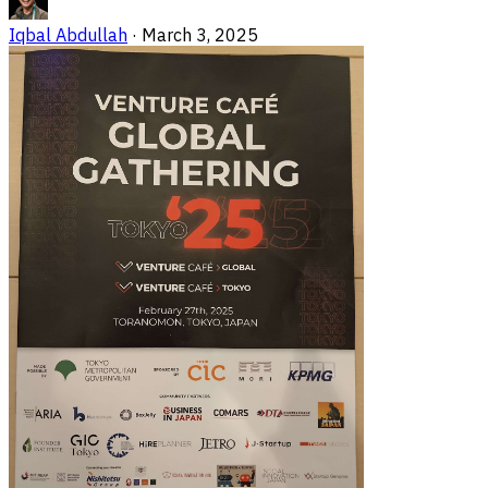
Iqbal Abdullah
·
March 3, 2025