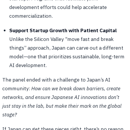
development efforts could help accelerate
commercialization.
Support Startup Growth with Patient Capital
Unlike the Silicon Valley “move fast and break
things” approach, Japan can carve out a different
model—one that prioritizes sustainable, long-term
AI development.
The panel ended with a challenge to Japan’s AI
community:
How can we break down barriers, create
networks, and ensure Japanese AI innovations don’t
just stay in the lab, but make their mark on the global
stage?
If Japan can get these pieces right, there’s no reason