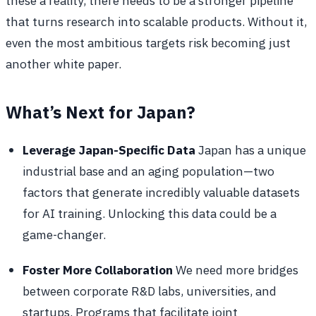
these a reality, there needs to be a stronger pipeline
that turns research into scalable products. Without it,
even the most ambitious targets risk becoming just
another white paper.
What’s Next for Japan?
Leverage Japan-Specific Data
Japan has a unique
industrial base and an aging population—two
factors that generate incredibly valuable datasets
for AI training. Unlocking this data could be a
game-changer.
Foster More Collaboration
We need more bridges
between corporate R&D labs, universities, and
startups. Programs that facilitate joint