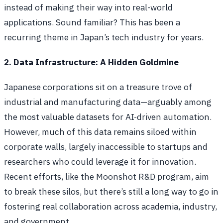
instead of making their way into real-world
applications. Sound familiar? This has been a
recurring theme in Japan’s tech industry for years.
2. Data Infrastructure: A Hidden Goldmine
Japanese corporations sit on a treasure trove of
industrial and manufacturing data—arguably among
the most valuable datasets for AI-driven automation.
However, much of this data remains siloed within
corporate walls, largely inaccessible to startups and
researchers who could leverage it for innovation.
Recent efforts, like the Moonshot R&D program, aim
to break these silos, but there’s still a long way to go in
fostering real collaboration across academia, industry,
and government.