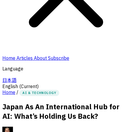
Home
Articles
About
Subscribe
Language
日本語
English
(Current)
Home
/
AI & TECHNOLOGY
Japan As An International Hub for
AI: What’s Holding Us Back?