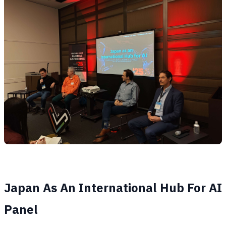
Japan As An International Hub For AI
Panel