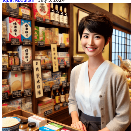
Iqbal Abdullah
·
July 3, 2024