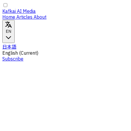
Kafkai AI Media
Home
Articles
About
EN
日本語
English
(Current)
Subscribe