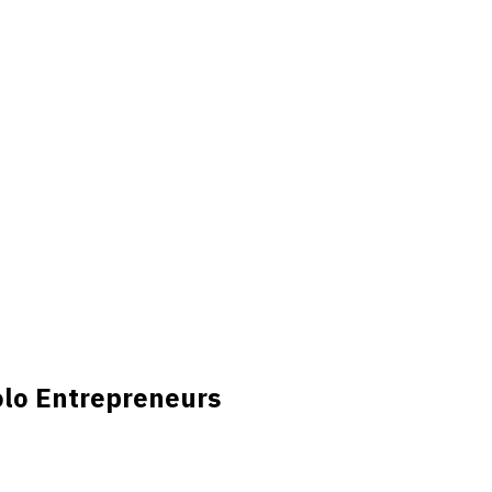
olo Entrepreneurs