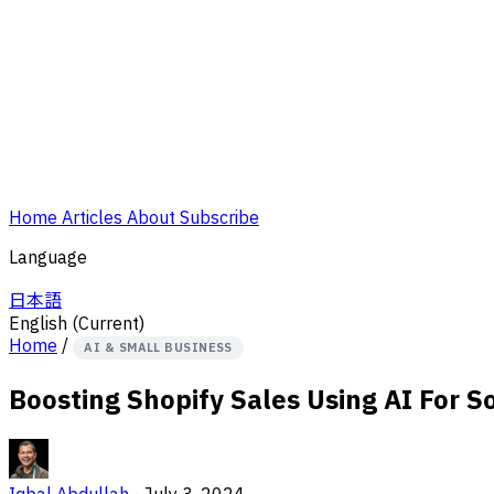
Home
Articles
About
Subscribe
Language
日本語
English
(Current)
Home
/
AI & SMALL BUSINESS
Boosting Shopify Sales Using AI For S