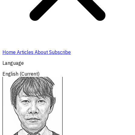
Home
Articles
About
Subscribe
Language
English
(Current)