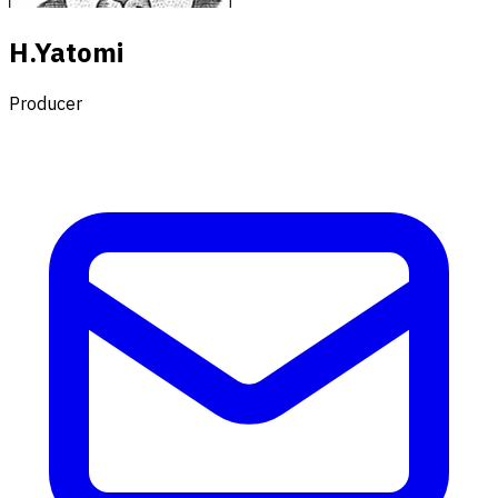
H.Yatomi
Producer