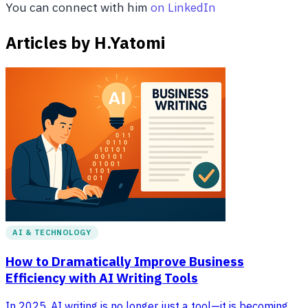
You can connect with him
on LinkedIn
Articles by H.Yatomi
AI & TECHNOLOGY
How to Dramatically Improve Business
Efficiency with AI Writing Tools
In 2025, AI writing is no longer just a tool—it is becoming