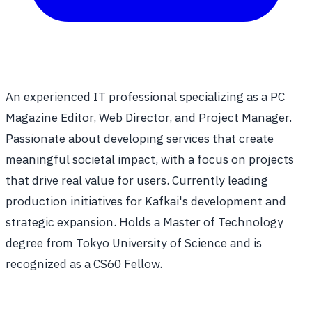
An experienced IT professional specializing as a PC
Magazine Editor, Web Director, and Project Manager.
Passionate about developing services that create
meaningful societal impact, with a focus on projects
that drive real value for users. Currently leading
production initiatives for Kafkai's development and
strategic expansion. Holds a Master of Technology
degree from Tokyo University of Science and is
recognized as a CS60 Fellow.