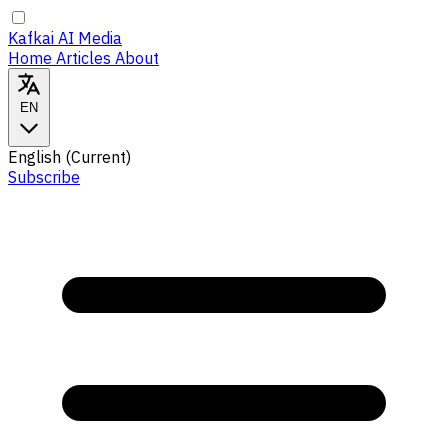
Kafkai AI Media
Home
Articles
About
EN
English
(Current)
Subscribe