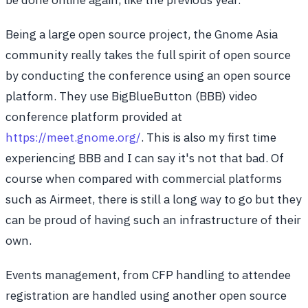
Being a large open source project, the Gnome Asia
community really takes the full spirit of open source
by conducting the conference using an open source
platform. They use BigBlueButton (BBB) video
conference platform provided at
https://meet.gnome.org/
. This is also my first time
experiencing BBB and I can say it's not that bad. Of
course when compared with commercial platforms
such as Airmeet, there is still a long way to go but they
can be proud of having such an infrastructure of their
own.
Events management, from CFP handling to attendee
registration are handled using another open source