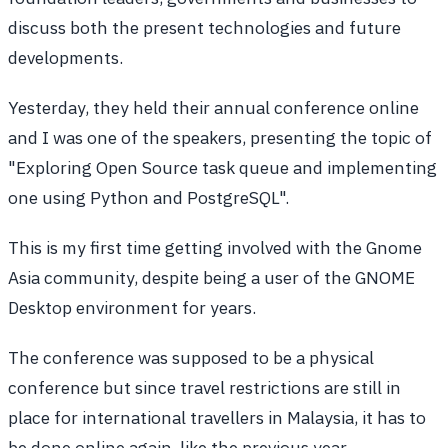
discuss both the present technologies and future
developments.
Yesterday, they held their annual conference online
and I was one of the speakers, presenting the topic of
"Exploring Open Source task queue and implementing
one using Python and PostgreSQL".
This is my first time getting involved with the Gnome
Asia community, despite being a user of the GNOME
Desktop environment for years.
The conference was supposed to be a physical
conference but since travel restrictions are still in
place for international travellers in Malaysia, it has to
be done online again, like the previous year.