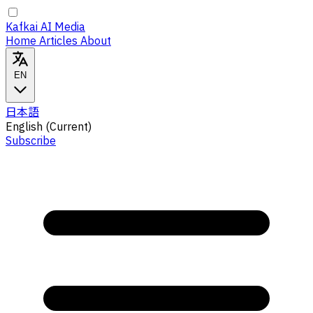
Kafkai AI Media
Home
Articles
About
EN
日本語
English
(Current)
Subscribe