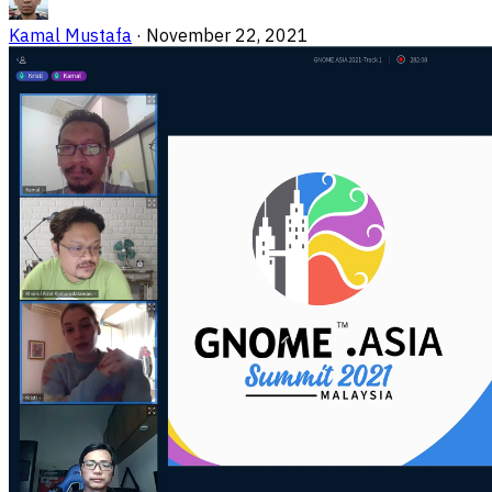
Kamal Mustafa
·
November 22, 2021