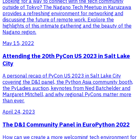
Looking for a way to connect with the tech community
outside of Tokyo? The Nagano Tech Meetup in Karuizawa
provides a refreshing environment for networking and
discussing the future of remote work. Explore the
highlights of this intimate gathering and the beauty of the
Nagano region.
May 15, 2022
Attending the 20th PyCon US 2023 in Salt Lake
City
A personal recap of PyCon US 2023 in Salt Lake City
covering the D&I panel, the Python Asia community booth,
the PyLadies auction, keynotes from Ned Batchelder and
Margaret Mitchell, and why regional PyCons matter more
than ever.
April 24, 2023
The D&I Community Panel in EuroPython 2022
How can we create a more welcoming tech environment for