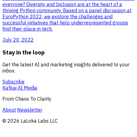
everyone? Diversity and Inclusion are at the heart of a
thriving Python community. Based on a panel discussion at
EuroPython 2022, we explore the challenges and
successful initiatives that help underrepresented groups
find their place in tech.
July 20, 2022
Stay in the loop
Get the latest AI and marketing insights delivered to your
inbox.
Subscribe
Kafkai AI Media
From Chaos To Clarity
About
Newsletter
© 2026 LaLoka Labs LLC