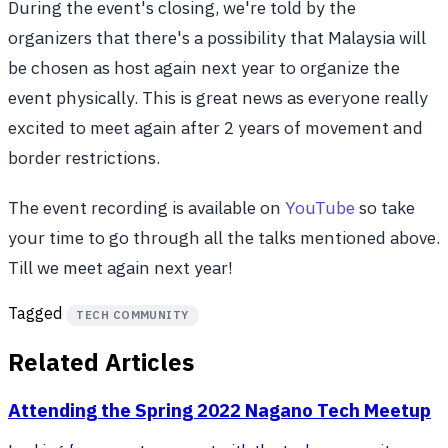
During the event's closing, we're told by the
organizers that there's a possibility that Malaysia will
be chosen as host again next year to organize the
event physically. This is great news as everyone really
excited to meet again after 2 years of movement and
border restrictions.
The event recording is available on
YouTube
so take
your time to go through all the talks mentioned above.
Till we meet again next year!
Tagged
TECH COMMUNITY
Related Articles
Attending the Spring 2022 Nagano Tech Meetup