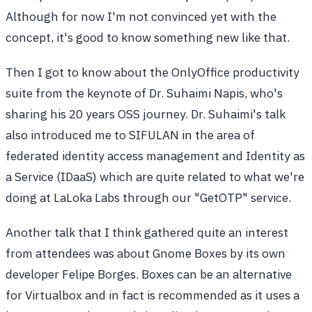
Although for now I'm not convinced yet with the
concept, it's good to know something new like that.
Then I got to know about the OnlyOffice productivity
suite from the keynote of Dr. Suhaimi Napis, who's
sharing his 20 years OSS journey. Dr. Suhaimi's talk
also introduced me to SIFULAN in the area of
federated identity access management and Identity as
a Service (IDaaS) which are quite related to what we're
doing at LaLoka Labs through our "GetOTP" service.
Another talk that I think gathered quite an interest
from attendees was about Gnome Boxes by its own
developer Felipe Borges. Boxes can be an alternative
for Virtualbox and in fact is recommended as it uses a