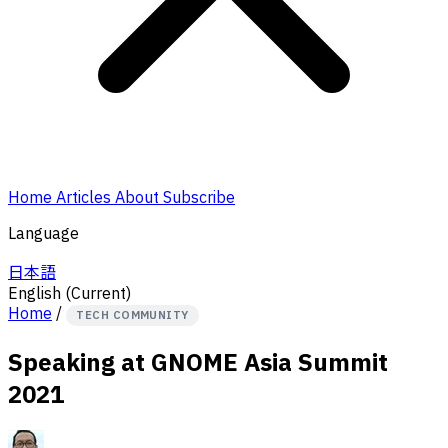
Home
Articles
About
Subscribe
Language
日本語
English
(Current)
Home
/
TECH COMMUNITY
Speaking at GNOME Asia Summit
2021