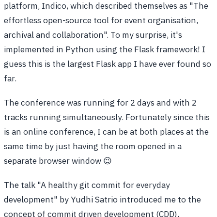
platform, Indico, which described themselves as "The
effortless open-source tool for event organisation,
archival and collaboration". To my surprise, it's
implemented in Python using the Flask framework! I
guess this is the largest Flask app I have ever found so
far.
The conference was running for 2 days and with 2
tracks running simultaneously. Fortunately since this
is an online conference, I can be at both places at the
same time by just having the room opened in a
separate browser window 😉
The talk "A healthy git commit for everyday
development" by Yudhi Satrio introduced me to the
concept of commit driven development (CDD).