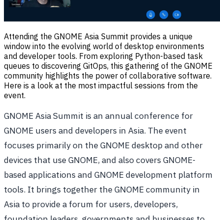
Attending the GNOME Asia Summit provides a unique
window into the evolving world of desktop environments
and developer tools. From exploring Python-based task
queues to discovering GitOps, this gathering of the GNOME
community highlights the power of collaborative software.
Here is a look at the most impactful sessions from the
event.
GNOME Asia Summit is an annual conference for
GNOME users and developers in Asia. The event
focuses primarily on the GNOME desktop and other
devices that use GNOME, and also covers GNOME-
based applications and GNOME development platform
tools. It brings together the GNOME community in
Asia to provide a forum for users, developers,
foundation leaders, governments and businesses to