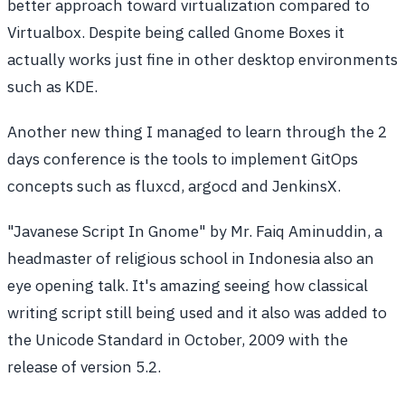
better approach toward virtualization compared to
Virtualbox. Despite being called Gnome Boxes it
actually works just fine in other desktop environments
such as KDE.
Another new thing I managed to learn through the 2
days conference is the tools to implement GitOps
concepts such as fluxcd, argocd and JenkinsX.
"Javanese Script In Gnome" by Mr. Faiq Aminuddin, a
headmaster of religious school in Indonesia also an
eye opening talk. It's amazing seeing how classical
writing script still being used and it also was added to
the Unicode Standard in October, 2009 with the
release of version 5.2.