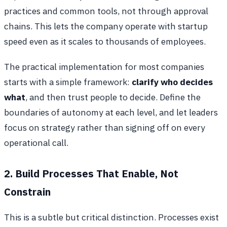
practices and common tools, not through approval
chains. This lets the company operate with startup
speed even as it scales to thousands of employees.
The practical implementation for most companies
starts with a simple framework:
clarify who decides
what
, and then trust people to decide. Define the
boundaries of autonomy at each level, and let leaders
focus on strategy rather than signing off on every
operational call.
2. Build Processes That Enable, Not
Constrain
This is a subtle but critical distinction. Processes exist