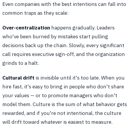
Even companies with the best intentions can fall into
common traps as they scale:
Over-centralization
happens gradually. Leaders
who've been burned by mistakes start pulling
decisions back up the chain. Slowly, every significant
call requires executive sign-off, and the organization
grinds to a halt.
Cultural drift
is invisible until it's too late. When you
hire fast, it's easy to bring in people who don't share
your values — or to promote managers who don't
model them. Culture is the sum of what behavior gets
rewarded, and if you're not intentional, the culture
will drift toward whatever is easiest to measure.