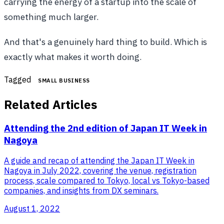
carrying the energy of a startup into the scale of
something much larger.
And that's a genuinely hard thing to build. Which is
exactly what makes it worth doing.
Tagged
SMALL BUSINESS
Related Articles
Attending the 2nd edition of Japan IT Week in
Nagoya
A guide and recap of attending the Japan IT Week in
Nagoya in July 2022, covering the venue, registration
process, scale compared to Tokyo, local vs Tokyo-based
companies, and insights from DX seminars.
August 1, 2022