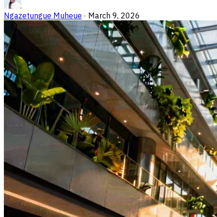
Ngazetungue Muheue
·
March 9, 2026