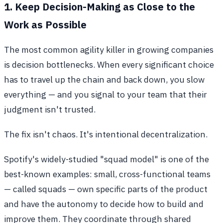
1. Keep Decision-Making as Close to the
Work as Possible
The most common agility killer in growing companies
is decision bottlenecks. When every significant choice
has to travel up the chain and back down, you slow
everything — and you signal to your team that their
judgment isn't trusted.
The fix isn't chaos. It's intentional decentralization.
Spotify's widely-studied "squad model" is one of the
best-known examples: small, cross-functional teams
— called squads — own specific parts of the product
and have the autonomy to decide how to build and
improve them. They coordinate through shared