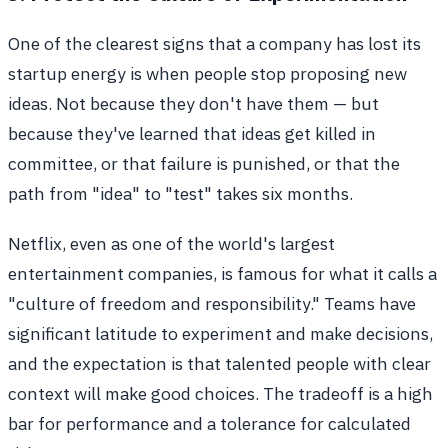
One of the clearest signs that a company has lost its
startup energy is when people stop proposing new
ideas. Not because they don't have them — but
because they've learned that ideas get killed in
committee, or that failure is punished, or that the
path from "idea" to "test" takes six months.
Netflix, even as one of the world's largest
entertainment companies, is famous for what it calls a
"culture of freedom and responsibility." Teams have
significant latitude to experiment and make decisions,
and the expectation is that talented people with clear
context will make good choices. The tradeoff is a high
bar for performance and a tolerance for calculated