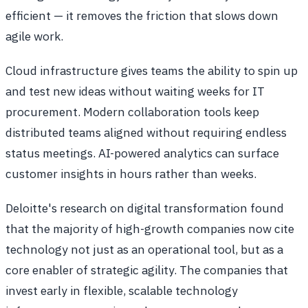
efficient — it removes the friction that slows down
agile work.
Cloud infrastructure gives teams the ability to spin up
and test new ideas without waiting weeks for IT
procurement. Modern collaboration tools keep
distributed teams aligned without requiring endless
status meetings. AI-powered analytics can surface
customer insights in hours rather than weeks.
Deloitte's research on digital transformation found
that the majority of high-growth companies now cite
technology not just as an operational tool, but as a
core enabler of strategic agility. The companies that
invest early in flexible, scalable technology