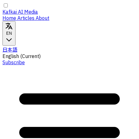
Kafkai AI Media
Home
Articles
About
EN
日本語
English
(Current)
Subscribe