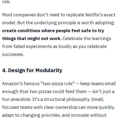
risk.
Most companies don't need to replicate Netflix's exact
model. But the underlying principle is worth adopting:
create conditions where people feel safe to try
things that might not work.
Celebrate the learnings
from failed experiments as loudly as you celebrate
successes.
4. Design for Modularity
Amazon's famous "two-pizza rule" — keep teams small
enough that two pizzas could feed them — isn't just a
fun anecdote. It's a structural philosophy. Small,
focused teams with clear ownership can move quickly,
adapt to changing priorities, and innovate without