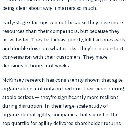
being clear about
why
it matters so much.
Early-stage startups win not because they have more
resources than their competitors, but because they
move faster. They test ideas quickly, kill bad ones early,
and double down on what works. They're in constant
conversation with their customers. They make
decisions in hours, not weeks.
McKinsey research has consistently shown that agile
organizations not only outperform their peers during
stable periods — they're significantly more resilient
during disruption. In their large-scale study of
organizational agility, companies that scored in the
top quartile for agility delivered shareholder returns