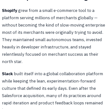
Shopify
grew from a small e-commerce tool to a
platform serving millions of merchants globally —
without becoming the kind of slow-moving enterprise
most of its merchants were originally trying to avoid.
They maintained small autonomous teams, invested
heavily in developer infrastructure, and stayed
relentlessly focused on merchant success as their
north star.
Slack
built itself into a global collaboration platform
while keeping the lean, experimentation-forward
culture that defined its early days. Even after the
Salesforce acquisition, many of its practices around
rapid iteration and product feedback loops remained