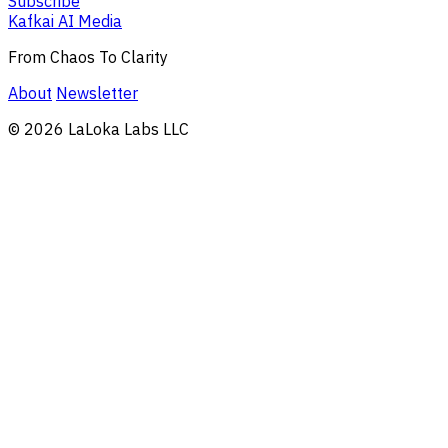
Subscribe
Kafkai AI Media
From Chaos To Clarity
About
Newsletter
© 2026 LaLoka Labs LLC