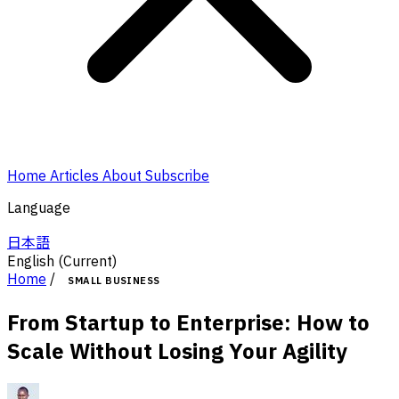
Home
Articles
About
Subscribe
Language
日本語
English
(Current)
Home
/
SMALL BUSINESS
From Startup to Enterprise: How to
Scale Without Losing Your Agility