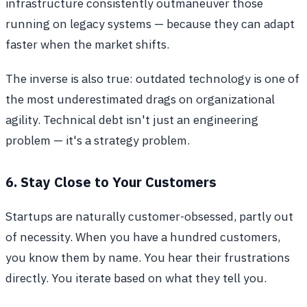
infrastructure consistently outmaneuver those
running on legacy systems — because they can adapt
faster when the market shifts.
The inverse is also true: outdated technology is one of
the most underestimated drags on organizational
agility. Technical debt isn't just an engineering
problem — it's a strategy problem.
6. Stay Close to Your Customers
Startups are naturally customer-obsessed, partly out
of necessity. When you have a hundred customers,
you know them by name. You hear their frustrations
directly. You iterate based on what they tell you.