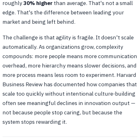
roughly
30% higher
than average. That's not a small
edge. That's the difference between leading your
market and being left behind.
The challenge is that agility is fragile. It doesn't scale
automatically. As organizations grow, complexity
compounds: more people means more communication
overhead, more hierarchy means slower decisions, and
more process means less room to experiment. Harvard
Business Review has documented how companies that
scale too quickly without intentional culture-building
often see meaningful declines in innovation output —
not because people stop caring, but because the
system stops rewarding it.