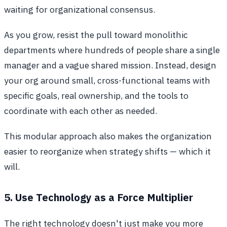
waiting for organizational consensus.
As you grow, resist the pull toward monolithic
departments where hundreds of people share a single
manager and a vague shared mission. Instead, design
your org around small, cross-functional teams with
specific goals, real ownership, and the tools to
coordinate with each other as needed.
This modular approach also makes the organization
easier to reorganize when strategy shifts — which it
will.
5. Use Technology as a Force Multiplier
The right technology doesn't just make you more