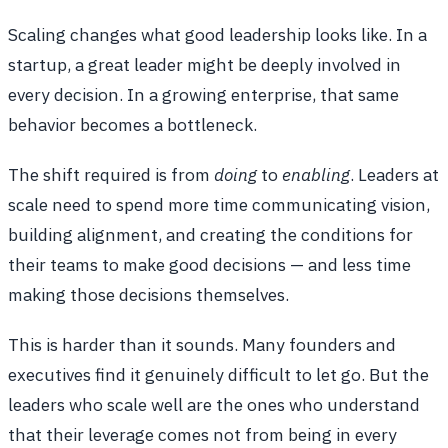
Scaling changes what good leadership looks like. In a
startup, a great leader might be deeply involved in
every decision. In a growing enterprise, that same
behavior becomes a bottleneck.
The shift required is from
doing
to
enabling
. Leaders at
scale need to spend more time communicating vision,
building alignment, and creating the conditions for
their teams to make good decisions — and less time
making those decisions themselves.
This is harder than it sounds. Many founders and
executives find it genuinely difficult to let go. But the
leaders who scale well are the ones who understand
that their leverage comes not from being in every