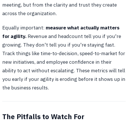
meeting, but from the clarity and trust they create
across the organization.
Equally important:
measure what actually matters
for agility.
Revenue and headcount tell you if you're
growing. They don't tell you if you're staying fast.
Track things like time-to-decision, speed-to-market for
new initiatives, and employee confidence in their
ability to act without escalating. These metrics will tell
you early if your agility is eroding before it shows up in
the business results.
The Pitfalls to Watch For