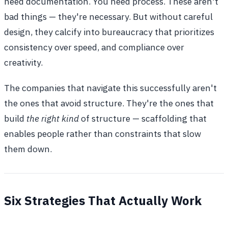
need documentation. You need process. These aren't
bad things — they're necessary. But without careful
design, they calcify into bureaucracy that prioritizes
consistency over speed, and compliance over
creativity.
The companies that navigate this successfully aren't
the ones that avoid structure. They're the ones that
build
the right kind
of structure — scaffolding that
enables people rather than constraints that slow
them down.
Six Strategies That Actually Work