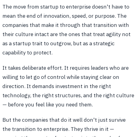
The move from startup to enterprise doesn't have to
mean the end of innovation, speed, or purpose. The
companies that make it through that transition with
their culture intact are the ones that treat agility not
as a startup trait to outgrow, but as a strategic
capability to protect.
It takes deliberate effort. It requires leaders who are
willing to let go of control while staying clear on
direction. It demands investment in the right
technology, the right structures, and the right culture
— before you feel like you need them.
But the companies that do it well don't just survive
the transition to enterprise. They thrive in it —