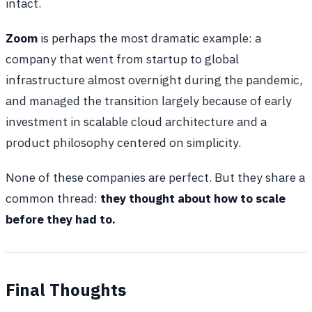
intact.
Zoom
is perhaps the most dramatic example: a
company that went from startup to global
infrastructure almost overnight during the pandemic,
and managed the transition largely because of early
investment in scalable cloud architecture and a
product philosophy centered on simplicity.
None of these companies are perfect. But they share a
common thread:
they thought about how to scale
before they had to.
Final Thoughts