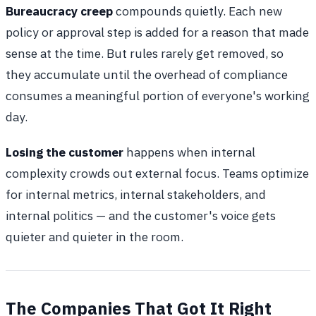
Bureaucracy creep
compounds quietly. Each new
policy or approval step is added for a reason that made
sense at the time. But rules rarely get removed, so
they accumulate until the overhead of compliance
consumes a meaningful portion of everyone's working
day.
Losing the customer
happens when internal
complexity crowds out external focus. Teams optimize
for internal metrics, internal stakeholders, and
internal politics — and the customer's voice gets
quieter and quieter in the room.
The Companies That Got It Right