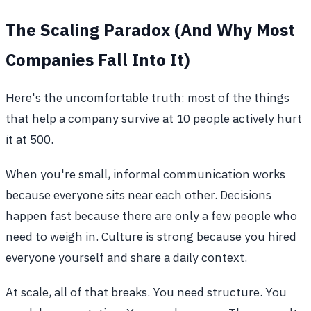
The Scaling Paradox (And Why Most
Companies Fall Into It)
Here's the uncomfortable truth: most of the things
that help a company survive at 10 people actively hurt
it at 500.
When you're small, informal communication works
because everyone sits near each other. Decisions
happen fast because there are only a few people who
need to weigh in. Culture is strong because you hired
everyone yourself and share a daily context.
At scale, all of that breaks. You need structure. You