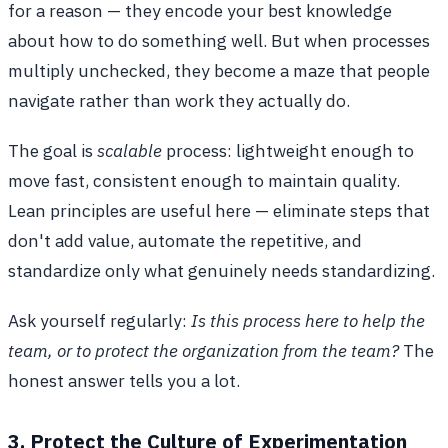
for a reason — they encode your best knowledge
about how to do something well. But when processes
multiply unchecked, they become a maze that people
navigate rather than work they actually do.
The goal is
scalable
process: lightweight enough to
move fast, consistent enough to maintain quality.
Lean principles are useful here — eliminate steps that
don't add value, automate the repetitive, and
standardize only what genuinely needs standardizing.
Ask yourself regularly:
Is this process here to help the
team, or to protect the organization from the team?
The
honest answer tells you a lot.
3. Protect the Culture of Experimentation