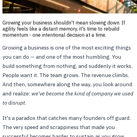
Growing your business shouldn't mean slowing down. If
agility feels like a distant memory, it's time to rebuild
momentum - one intentional decision at a time.
Growing a business is one of the most exciting things
you can do — and one of the most humbling. You
build something from nothing, and suddenly it works.
People want it. The team grows. The revenue climbs.
And then, somewhere along the way, you look around
and realize:
we've become the kind of company we used
to disrupt.
It's a paradox that catches many founders off guard.
The very speed and scrappiness that made you
successful becomes harder to sustain as you grow.