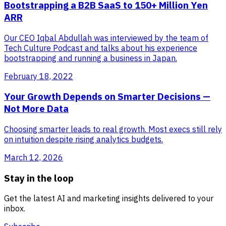
Bootstrapping a B2B SaaS to 150+ Million Yen
ARR
Our CEO Iqbal Abdullah was interviewed by the team of
Tech Culture Podcast and talks about his experience
bootstrapping and running a business in Japan.
February 18, 2022
Your Growth Depends on Smarter Decisions —
Not More Data
Choosing smarter leads to real growth. Most execs still rely
on intuition despite rising analytics budgets.
March 12, 2026
Stay in the loop
Get the latest AI and marketing insights delivered to your
inbox.