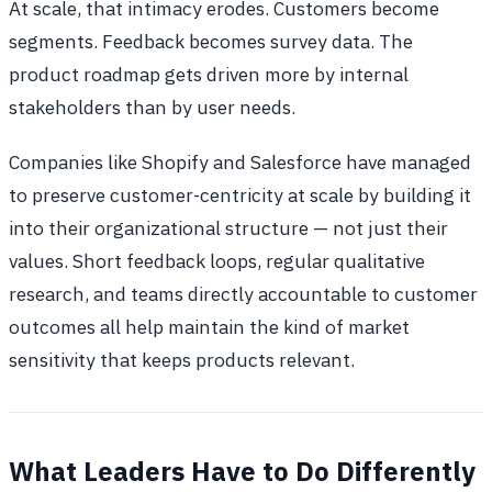
At scale, that intimacy erodes. Customers become
segments. Feedback becomes survey data. The
product roadmap gets driven more by internal
stakeholders than by user needs.
Companies like Shopify and Salesforce have managed
to preserve customer-centricity at scale by building it
into their organizational structure — not just their
values. Short feedback loops, regular qualitative
research, and teams directly accountable to customer
outcomes all help maintain the kind of market
sensitivity that keeps products relevant.
What Leaders Have to Do Differently