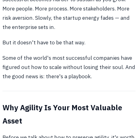
More people. More process. More stakeholders. More
risk aversion. Slowly, the startup energy fades — and
the enterprise sets in.
But it doesn't have to be that way.
Some of the world's most successful companies have
figured out how to scale without losing their soul. And
the good news is: there's a playbook.
Why Agility Is Your Most Valuable
Asset
Before we talk about how to preserve agility, it's worth